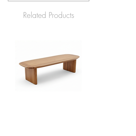
Related Products
Banco
Sofá
Lamela
Tufa