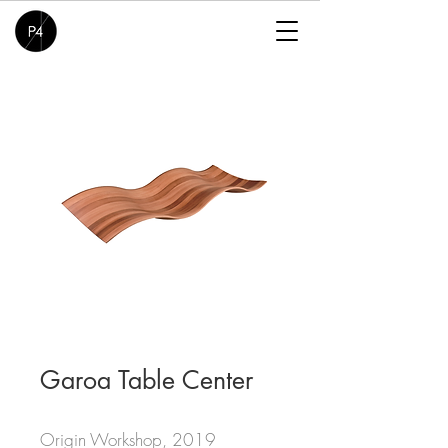
Garoa Table Center
Origin Workshop, 2019