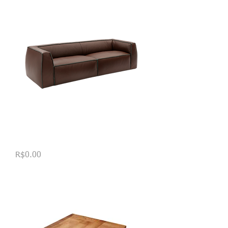
Sofá Tufa
Price
R$0.00