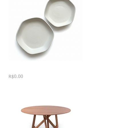
Tigelas Hexagonais
Price
R$0.00