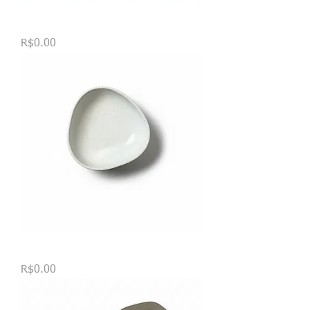
Bandeja Célula
Price
R$0.00
TIGELAS TRIANGULARES
Price
R$0.00