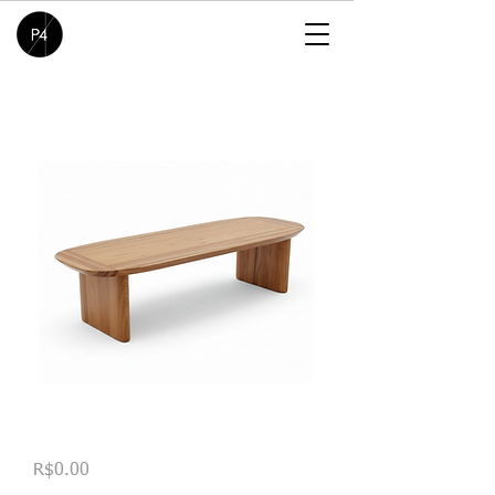
Banco Lamela
Price
R$0.00