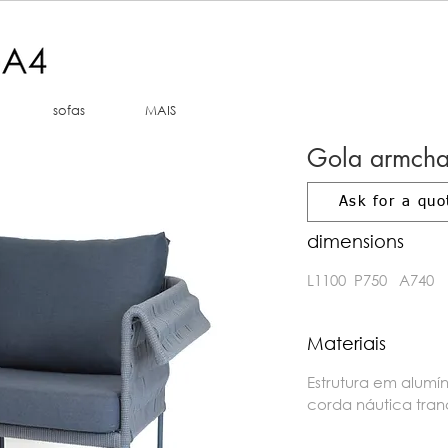
sofas
MAIS
Gola armcha
Ask for a quo
dimensions
L1100 P750 A740
Materiais
Estrutura em alumí
corda náutica tra