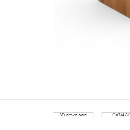
Banco
Lamela
3D download
CATALO