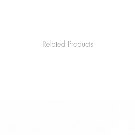
Related Products