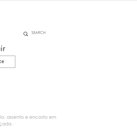
ir
te
nio, assento e encosto em
nçada.