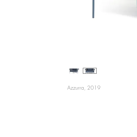
Azzurra, 2019