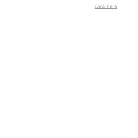
Click here