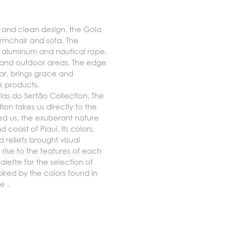
g and clean design, the Gola
armchair and sofa. The
f aluminum and nautical rope,
s and outdoor areas. The edge
lar, brings grace and
he products.
nelas do Sertão Collection.
The
ion takes us directly to the
red us, the exuberant nature
 coast of Piauí. Its colors,
 reliefs brought visual
rise to the features of each
alette for the selection of
pired by the colors found in
re
.