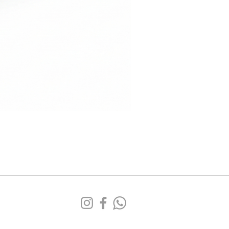
Sofá
Tufa