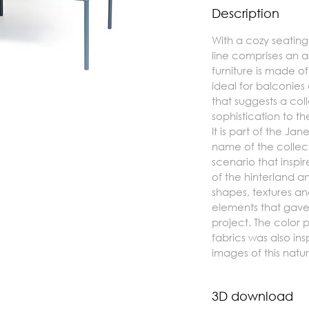
Description
With a cozy seatin
line comprises an 
furniture is made o
ideal for balconie
that suggests a col
sophistication to t
It is part of the Ja
name of the collect
scenario that inspi
of the hinterland and
shapes, textures and
elements that gave 
project. The color p
fabrics was also ins
images of this natu
3D download