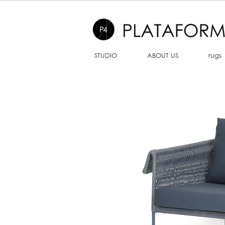
STUDIO
ABOUT US
rugs